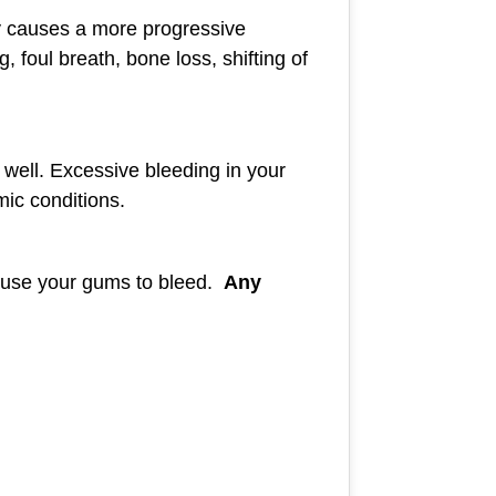
lly causes a more progressive
foul breath, bone loss, shifting of
well. Excessive bleeding in your
mic conditions.
o cause your gums to bleed.
Any