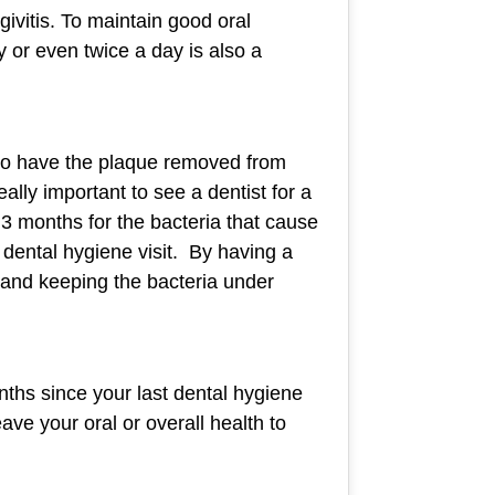
ivitis. To maintain good oral
y or even twice a day is also a
s to have the plaque removed from
lly important to see a dentist for a
 3 months for the bacteria that cause
 dental hygiene visit. By having a
 and keeping the bacteria under
onths since your last dental hygiene
ave your oral or overall health to