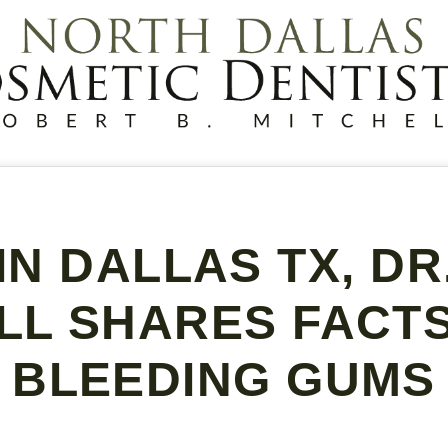
IN DALLAS TX, D
LL SHARES FACT
BLEEDING GUMS