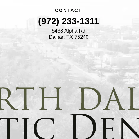
CONTACT
(972) 233-1311
5438 Alpha Rd
Dallas, TX 75240