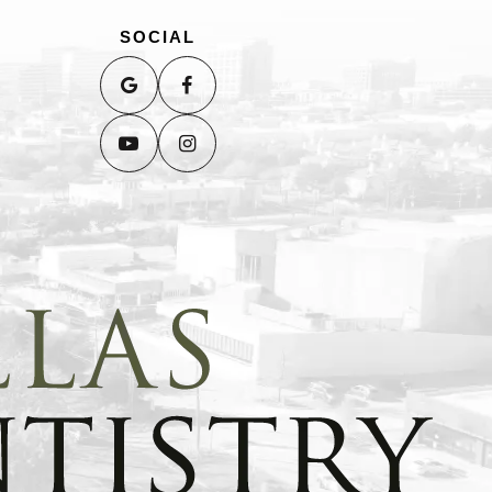
SOCIAL