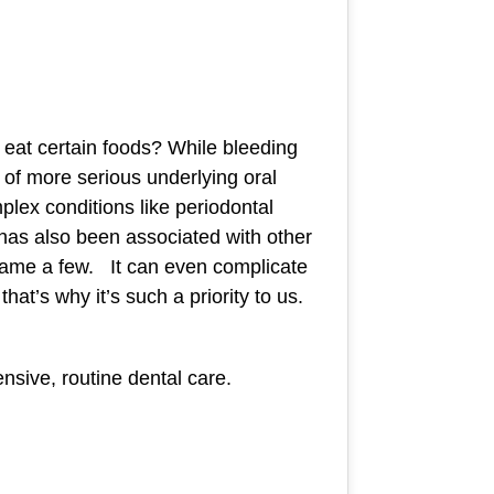
at certain foods? While bleeding
n of more serious underlying oral
plex conditions like periodontal
 has also been associated with other
o name a few. It can even complicate
hat’s why it’s such a priority to us.
nsive, routine dental care.