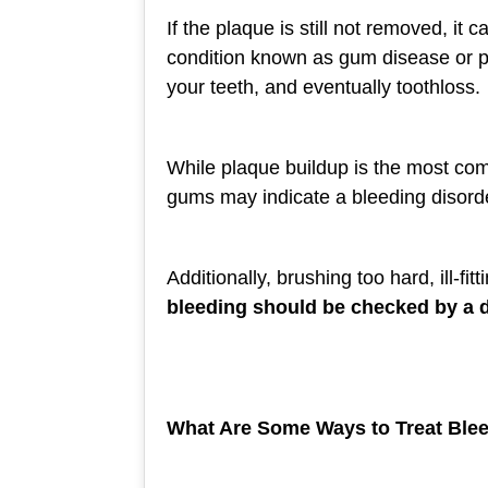
If the plaque is still not removed, i
condition known as gum disease or pe
your teeth, and eventually toothloss.
While plaque buildup is the most co
gums may indicate a bleeding disorder
Additionally, brushing too hard, ill-f
bleeding should be checked by a de
What Are Some Ways to Treat Bl