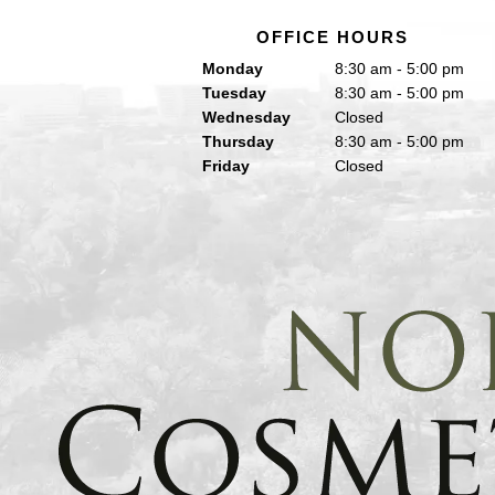
OFFICE HOURS
Monday
8:30 am - 5:00 pm
Tuesday
8:30 am - 5:00 pm
Wednesday
Closed
Thursday
8:30 am - 5:00 pm
Friday
Closed