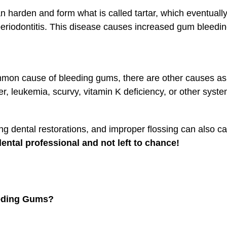
t can harden and form what is called tartar, which eventua
riodontitis. This disease causes increased gum bleeding, 
mmon cause of bleeding gums, there are other causes as 
, leukemia, scurvy, vitamin K deficiency, or other syste
itting dental restorations, and improper flossing can als
ntal professional and not left to chance!
eeding Gums?