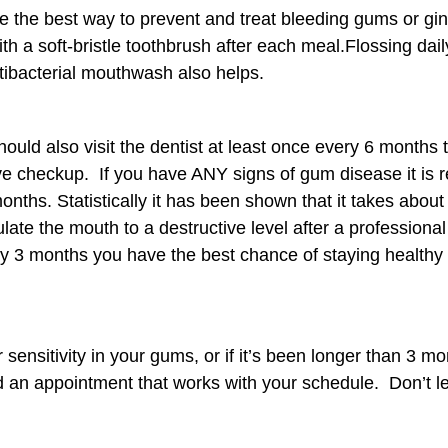
e the best way to prevent and treat bleeding gums or ging
th a soft-bristle toothbrush after each meal.Flossing dail
ibacterial mouthwash also helps.
hould also visit the dentist at least once every 6 month
 checkup. If you have ANY signs of gum disease it is rea
onths. Statistically it has been shown that it takes about
te the mouth to a destructive level after a professional
ery 3 months you have the best chance of staying healthy
 sensitivity in your gums, or if it’s been longer than 3 m
ind an appointment that works with your schedule. Don’t le