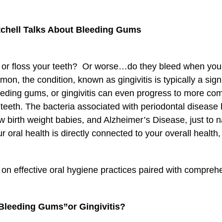
itchell Talks About Bleeding Gums
or floss your teeth? Or worse…do they bleed when you e
on, the condition, known as gingivitis is typically a sig
eeding gums, or gingivitis can even progress to more com
f teeth. The bacteria associated with periodontal disease
 low birth weight babies, and Alzheimer’s Disease, just t
 oral health is directly connected to your overall health, t
on effective oral hygiene practices paired with comprehe
Bleeding Gums”or Gingivitis?