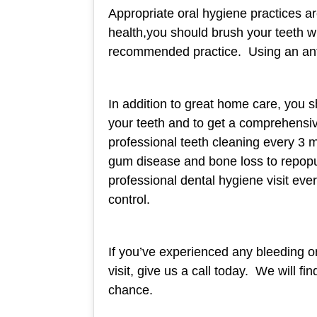
Appropriate oral hygiene practices ar
health,you should brush your teeth wi
recommended practice. Using an ant
In addition to great home care, you s
your teeth and to get a comprehensive
professional teeth cleaning every 3 m
gum disease and bone loss to repopula
professional dental hygiene visit ev
control.
If you’ve experienced any bleeding or
visit, give us a call today. We will f
chance.