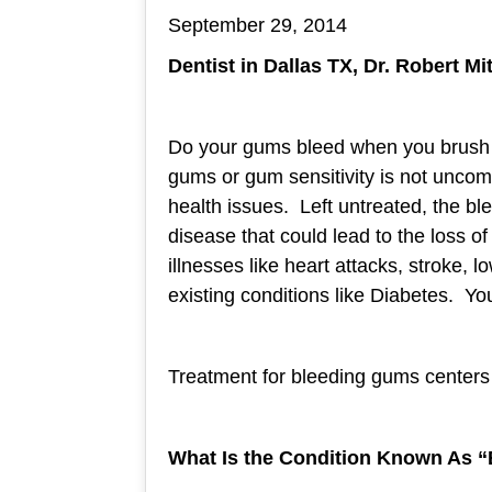
September 29, 2014
Dentist in Dallas TX, Dr. Robert M
Do your gums bleed when you brush 
gums or gum sensitivity is not uncomm
health issues. Left untreated, the bl
disease that could lead to the loss o
illnesses like heart attacks, stroke,
existing conditions like Diabetes. Your
Treatment for bleeding gums centers 
What Is the Condition Known As “