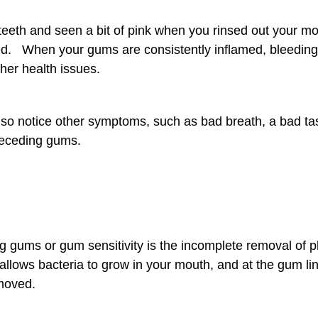
teeth and seen a bit of pink when you rinsed out your mo
d. When your gums are consistently inflamed, bleeding,
ther health issues.
so notice other symptoms, such as bad breath, a bad ta
receding gums.
g gums or gum sensitivity is the incomplete removal of p
 allows bacteria to grow in your mouth, and at the gum li
emoved.