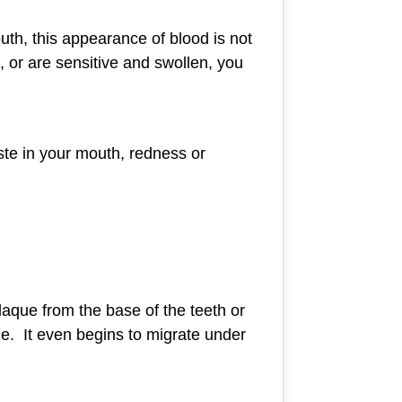
uth, this appearance of blood is not
 or are sensitive and swollen, you
ste in your mouth, redness or
laque from the base of the teeth or
ne. It even begins to migrate under