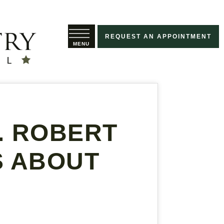
REQUEST AN APPOINTMENT
R. ROBERT
S ABOUT