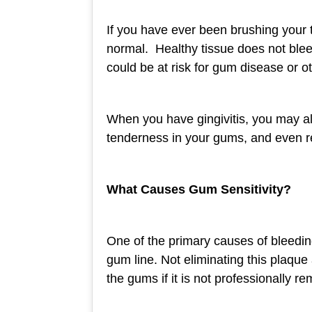
If you have ever been brushing your 
normal. Healthy tissue does not blee
could be at risk for gum disease or o
When you have gingivitis, you may al
tenderness in your gums, and even 
What Causes Gum Sensitivity?
One of the primary causes of bleedin
gum line. Not eliminating this plaque
the gums if it is not professionally r