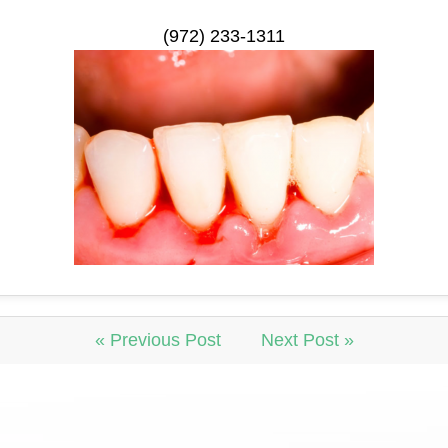
(972) 233-1311
« Previous Post
Next Post »