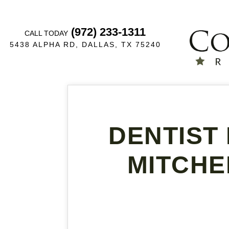
(972) 233-1311
CALL TODAY
5438 ALPHA RD, DALLAS, TX 75240
DENTIST 
MITCHE