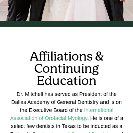
Affiliations &
Continuing
Education
Dr. Mitchell has served as President of the
Dallas Academy of General Dentistry and is on
the Executive Board of the
International
Association of Orofacial Myology
. He is one of a
select few dentists in Texas to be inducted as a