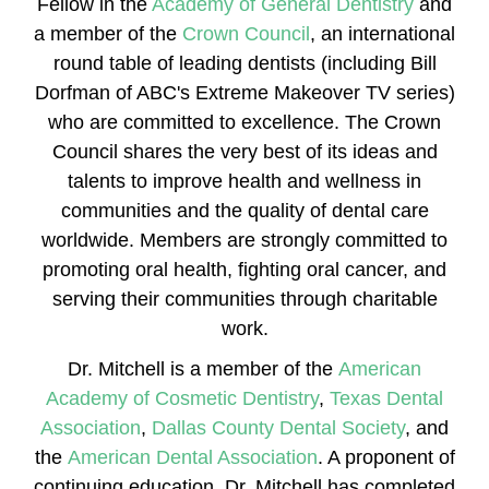
Fellow in the
Academy of General Dentistry
and
a member of the
Crown Council
, an international
round table of leading dentists (including Bill
Dorfman of ABC's Extreme Makeover TV series)
who are committed to excellence. The Crown
Council shares the very best of its ideas and
talents to improve health and wellness in
communities and the quality of dental care
worldwide. Members are strongly committed to
promoting oral health, fighting oral cancer, and
serving their communities through charitable
work.
Dr. Mitchell is a member of the
American
Academy of Cosmetic Dentistry
,
Texas Dental
Association
,
Dallas County Dental Society
, and
the
American Dental Association
. A proponent of
continuing education, Dr. Mitchell has completed