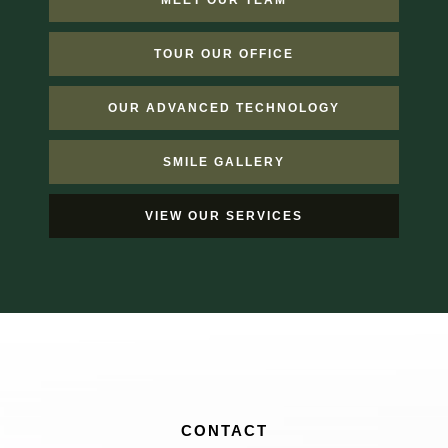
MEET OUR TEAM
TOUR OUR OFFICE
OUR ADVANCED TECHNOLOGY
SMILE GALLERY
VIEW OUR SERVICES
CONTACT