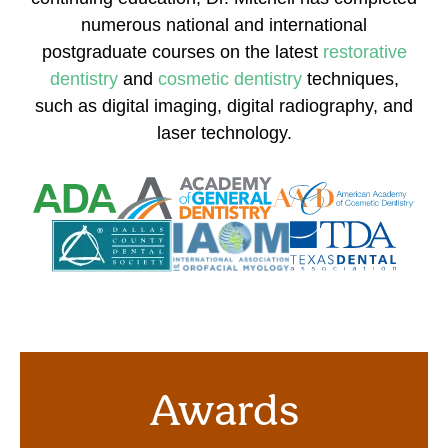
numerous national and international
postgraduate courses on the latest
restorative
dentistry
and
cosmetic dentistry
techniques,
such as digital imaging, digital radiography, and
laser technology.
Awards