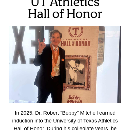
UT Athletics
Hall of Honor
In 2025, Dr. Robert "Bobby" Mitchell earned
induction into the University of Texas Athletics
Hall of Honor. During his collegiate years, he