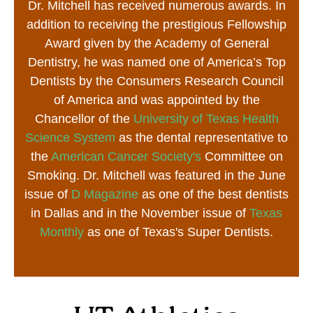
Dr. Mitchell has received numerous awards. In
addition to receiving the prestigious Fellowship
Award given by the Academy of General
Dentistry, he was named one of America’s Top
Dentists by the Consumers Research Council
of America and was appointed by the
Chancellor of the
University of Texas Health
Science System
as the dental representative to
the
American Cancer Society's
Committee on
Smoking. Dr. Mitchell was featured in the June
issue of
D Magazine
as one of the best dentists
in Dallas and in the November issue of
Texas
Monthly
as one of Texas's Super Dentists.