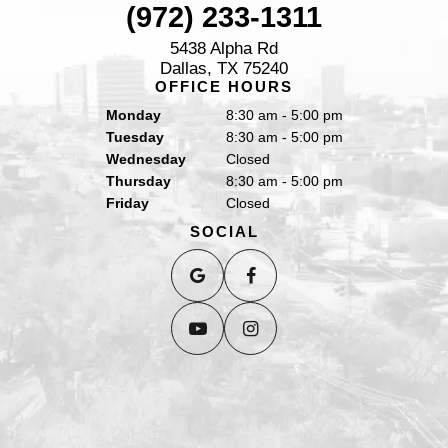
(972) 233-1311
5438 Alpha Rd
Dallas, TX 75240
OFFICE HOURS
Monday
8:30 am - 5:00 pm
Tuesday
8:30 am - 5:00 pm
Wednesday
Closed
Thursday
8:30 am - 5:00 pm
Friday
Closed
SOCIAL