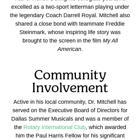
excelled as a two-sport letterman playing under
the legendary Coach Darrell Royal. Mitchell also
shared a close bond with teammate Freddie
Steinmark, whose inspiring life story was
brought to the screen in the film
My All
American
.
Community
Involvement
Active in his local community, Dr. Mitchell has
served on the Executive Board of Directors for
Dallas Summer Musicals and was a member of
the
Rotary International Club
, which awarded
him the Paul Harris Fellow for his significant