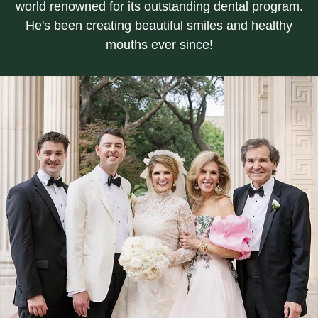
world renowned for its outstanding dental program.
He's been creating beautiful smiles and healthy
mouths ever since!