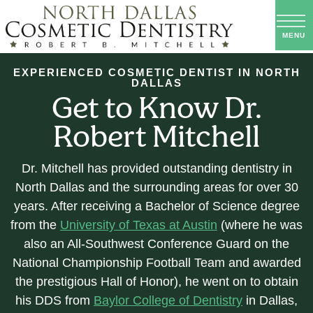
EXPERIENCED COSMETIC DENTIST IN NORTH
DALLAS
Get to Know Dr.
Robert Mitchell
Dr. Mitchell has provided outstanding dentistry in
North Dallas and the surrounding areas for over 30
years. After receiving a Bachelor of Science degree
from the
University of Texas at Austin
(where he was
also an All-Southwest Conference Guard on the
National Championship Football Team and awarded
the prestigious Hall of Honor), he went on to obtain
his DDS from
Baylor College of Dentistry
in Dallas,