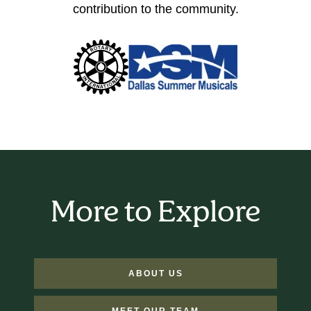
contribution to the community.
More to Explore
ABOUT US