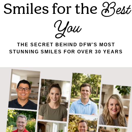
Smiles for the
Best
You
THE SECRET BEHIND DFW’S MOST
STUNNING SMILES FOR OVER 30 YEARS