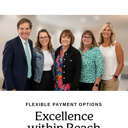
FLEXIBLE PAYMENT OPTIONS
Excellence