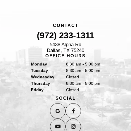
CONTACT
(972) 233-1311
5438 Alpha Rd
Dallas, TX 75240
OFFICE HOURS
Monday
8:30 am - 5:00 pm
Tuesday
8:30 am - 5:00 pm
Wednesday
Closed
Thursday
8:30 am - 5:00 pm
Friday
Closed
SOCIAL