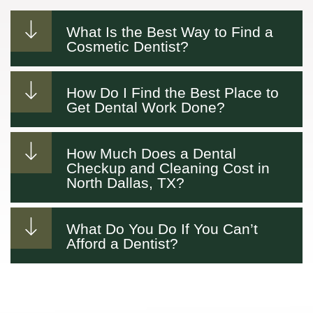
What Is the Best Way to Find a
Cosmetic Dentist?
How Do I Find the Best Place to
Get Dental Work Done?
How Much Does a Dental
Checkup and Cleaning Cost in
North Dallas, TX?
What Do You Do If You Can’t
Afford a Dentist?