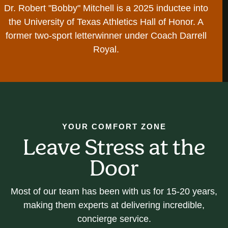
Dr. Robert "Bobby" Mitchell is a 2025 inductee into
the University of Texas Athletics Hall of Honor. A
former two-sport letterwinner under Coach Darrell
Royal.
YOUR COMFORT ZONE
Leave Stress at the
Door
Most of our team has been with us for 15-20 years,
making them experts at delivering incredible,
concierge service.