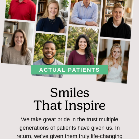
ACTUAL PATIENTS
Smiles
That Inspire
We take great pride in the trust multiple
generations of patients have given us. In
return, we’ve given them truly life-changing