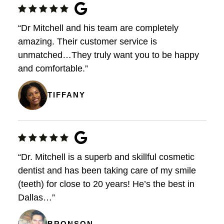
“Dr Mitchell and his team are completely
amazing. Their customer service is
unmatched…They truly want you to be happy
and comfortable.”
TIFFANY
“Dr. Mitchell is a superb and skillful cosmetic
dentist and has been taking care of my smile
(teeth) for close to 20 years! He’s the best in
Dallas…”
BRONSON