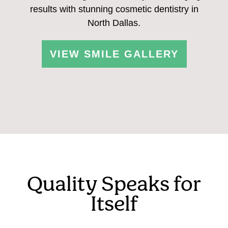
results with stunning cosmetic dentistry in
North Dallas.
VIEW SMILE GALLERY
Quality Speaks for
Itself