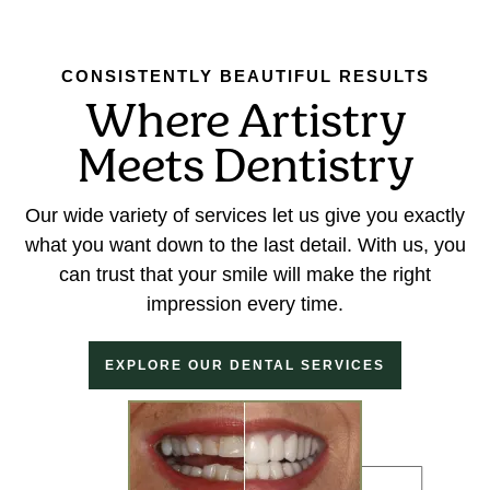
CONSISTENTLY BEAUTIFUL RESULTS
Where Artistry
Meets Dentistry
Our wide variety of services let us give you exactly
what you want down to the last detail. With us, you
can trust that your smile will make the right
impression every time.
EXPLORE OUR DENTAL SERVICES