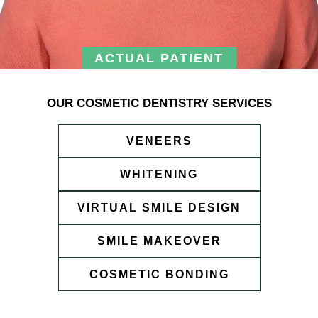
ACTUAL PATIENT
OUR COSMETIC DENTISTRY SERVICES
VENEERS
WHITENING
VIRTUAL SMILE DESIGN
SMILE MAKEOVER
COSMETIC BONDING