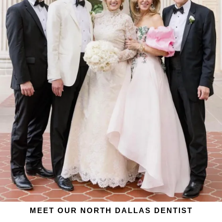
MEET OUR NORTH DALLAS DENTIST