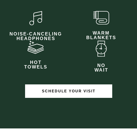
WARM
NOISE-CANCELING
BLANKETS
HEADPHONES
HOT
NO
TOWELS
WAIT
SCHEDULE YOUR VISIT