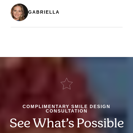
GABRIELLA
COMPLIMENTARY SMILE DESIGN
CONSULTATION
See What’s Possible