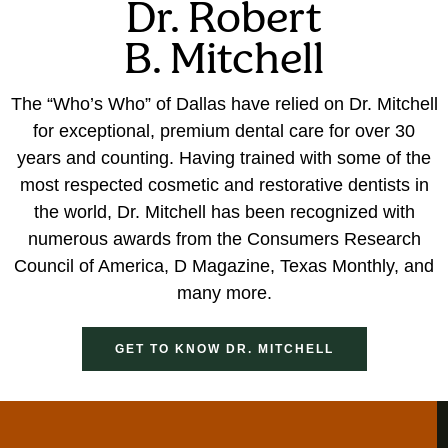
Dr. Robert
B. Mitchell
The “Who’s Who” of Dallas have relied on Dr. Mitchell
for exceptional, premium dental care for over 30
years and counting. Having trained with some of the
most respected cosmetic and restorative dentists in
the world, Dr. Mitchell has been recognized with
numerous awards from the Consumers Research
Council of America, D Magazine, Texas Monthly, and
many more.
GET TO KNOW DR. MITCHELL