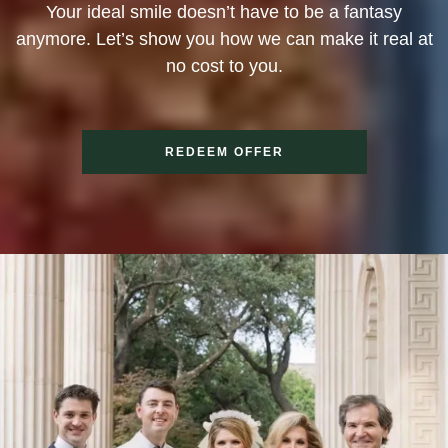
Your ideal smile doesn’t have to be a fantasy
anymore. Let’s show you how we can make it real at
no cost to you.
REDEEM OFFER