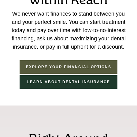
within Reach
We never want finances to stand between you
and your perfect smile. You can start treatment
today and pay over time with low-to-no-interest
financing, ask us about maximizing your dental
insurance, or pay in full upfront for a discount.
EXPLORE YOUR FINANCIAL OPTIONS
LEARN ABOUT DENTAL INSURANCE