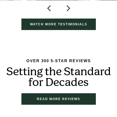
WATCH MORE TESTIMONIALS
OVER 300 5-STAR REVIEWS
Setting the Standard
for Decades
READ MORE REVIEWS