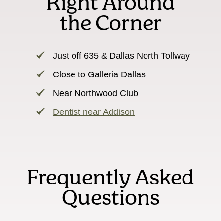
Right Around
the Corner
Just off 635 & Dallas North Tollway
Close to Galleria Dallas
Near Northwood Club
Dentist near Addison
Frequently Asked
Questions