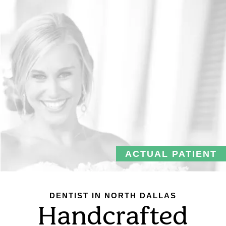
ACTUAL PATIENT
DENTIST IN NORTH DALLAS
Handcrafted