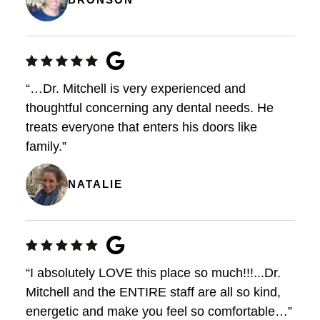
“…Dr. Mitchell is very experienced and
thoughtful concerning any dental needs. He
treats everyone that enters his doors like
family.”
NATALIE
“I absolutely LOVE this place so much!!!...Dr.
Mitchell and the ENTIRE staff are all so kind,
energetic and make you feel so comfortable…”