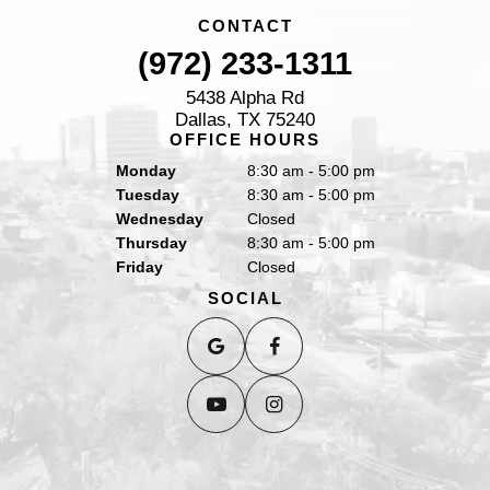
CONTACT
(972) 233-1311
5438 Alpha Rd
Dallas, TX 75240
OFFICE HOURS
Monday
8:30 am - 5:00 pm
Tuesday
8:30 am - 5:00 pm
Wednesday
Closed
Thursday
8:30 am - 5:00 pm
Friday
Closed
SOCIAL