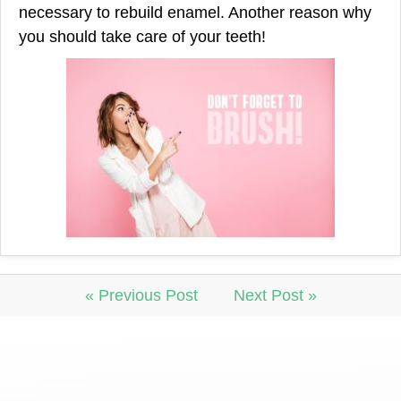
necessary to rebuild enamel. Another reason why
you should take care of your teeth!
« Previous Post
Next Post »