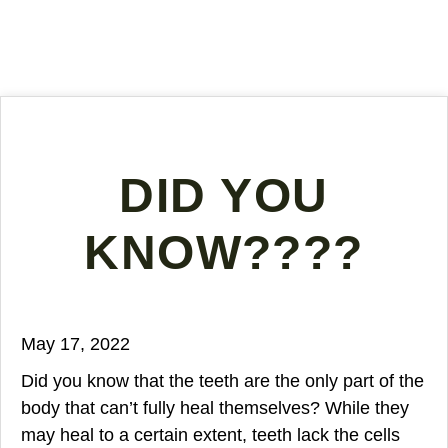
DID YOU
KNOW????
May 17, 2022
Did you know that the teeth are the only part of the
body that can’t fully heal themselves? While they
may heal to a certain extent, teeth lack the cells