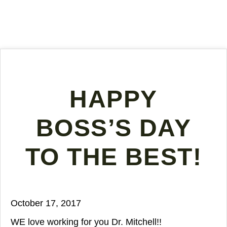
HAPPY
BOSS’S DAY
TO THE BEST!
October 17, 2017
WE love working for you Dr. Mitchell!!