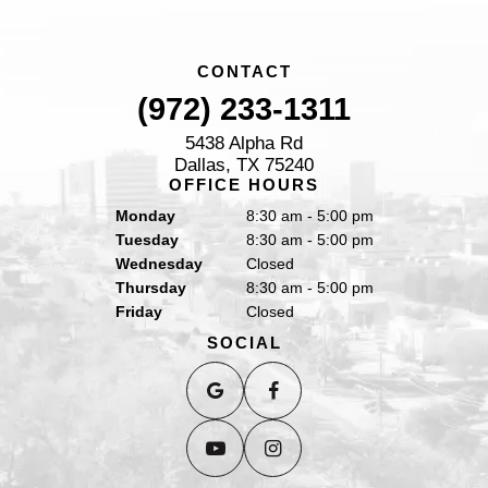
CONTACT
(972) 233-1311
5438 Alpha Rd
Dallas, TX 75240
OFFICE HOURS
Monday
8:30 am - 5:00 pm
Tuesday
8:30 am - 5:00 pm
Wednesday
Closed
Thursday
8:30 am - 5:00 pm
Friday
Closed
SOCIAL