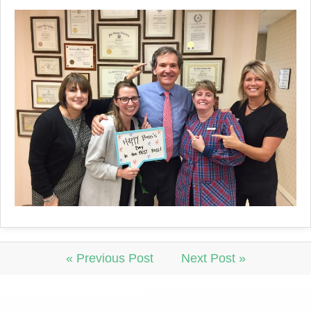
« Previous Post
Next Post »