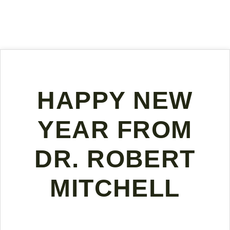
HAPPY NEW
YEAR FROM
DR. ROBERT
MITCHELL