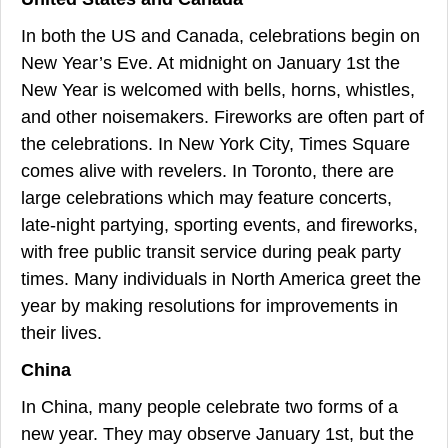
In both the US and Canada, celebrations begin on
New Year’s Eve. At midnight on January 1st the
New Year is welcomed with bells, horns, whistles,
and other noisemakers. Fireworks are often part of
the celebrations. In New York City, Times Square
comes alive with revelers. In Toronto, there are
large celebrations which may feature concerts,
late-night partying, sporting events, and fireworks,
with free public transit service during peak party
times. Many individuals in North America greet the
year by making resolutions for improvements in
their lives.
China
In China, many people celebrate two forms of a
new year. They may observe January 1st, but the