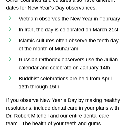
dates for New Year’s Day observances:
Vietnam observes the New Year in February
In Iran, the day is celebrated on March 21st
Islamic cultures often observe the tenth day
of the month of Muharram
Russian Orthodox observers use the Julian
calendar and celebrate on January 14th
Buddhist celebrations are held from April
13th through 15th
If you observe New Year’s Day by making healthy
resolutions, include dental care in your plans with
Dr. Robert Mitchell and our entire dental care
team. The health of your teeth and gums