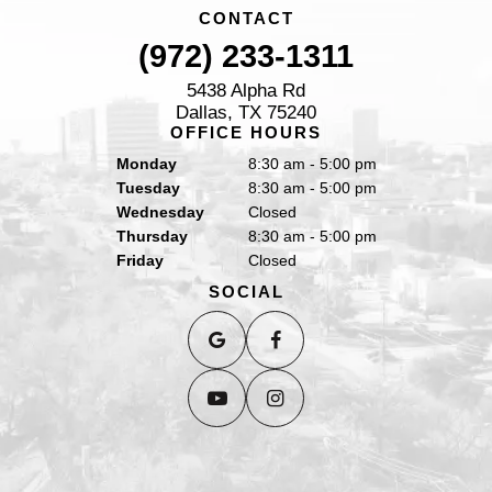
CONTACT
(972) 233-1311
5438 Alpha Rd
Dallas, TX 75240
OFFICE HOURS
Monday
8:30 am - 5:00 pm
Tuesday
8:30 am - 5:00 pm
Wednesday
Closed
Thursday
8:30 am - 5:00 pm
Friday
Closed
SOCIAL