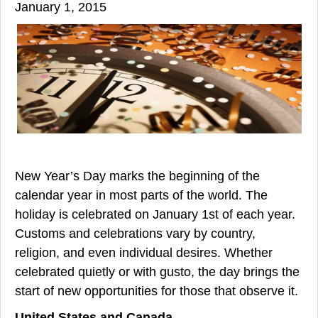
January 1, 2015
New Year’s Day marks the beginning of the
calendar year in most parts of the world. The
holiday is celebrated on January 1st of each year.
Customs and celebrations vary by country,
religion, and even individual desires. Whether
celebrated quietly or with gusto, the day brings the
start of new opportunities for those that observe it.
United States and Canada