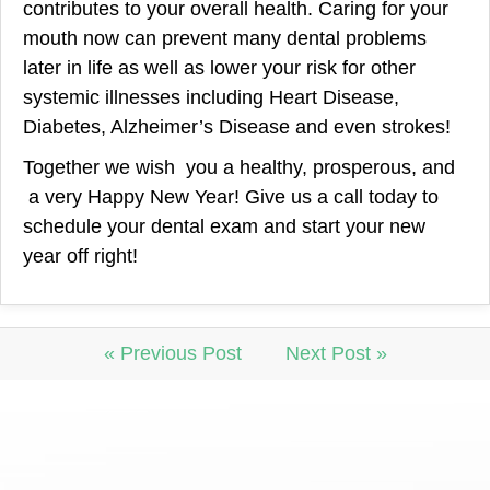
contributes to your overall health. Caring for your
mouth now can prevent many dental problems
later in life as well as lower your risk for other
systemic illnesses including Heart Disease,
Diabetes, Alzheimer’s Disease and even strokes!
Together we wish you a healthy, prosperous, and
a very Happy New Year! Give us a call today to
schedule your dental exam and start your new
year off right!
« Previous Post
Next Post »