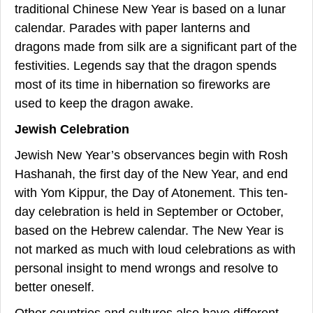
traditional Chinese New Year is based on a lunar
calendar. Parades with paper lanterns and
dragons made from silk are a significant part of the
festivities. Legends say that the dragon spends
most of its time in hibernation so fireworks are
used to keep the dragon awake.
Jewish Celebration
Jewish New Year’s observances begin with Rosh
Hashanah, the first day of the New Year, and end
with Yom Kippur, the Day of Atonement. This ten-
day celebration is held in September or October,
based on the Hebrew calendar. The New Year is
not marked as much with loud celebrations as with
personal insight to mend wrongs and resolve to
better oneself.
Other countries and cultures also have different