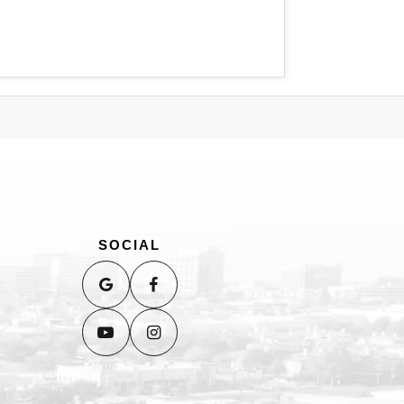
SOCIAL