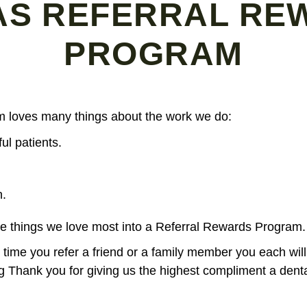
AS REFERRAL RE
PROGRAM
am loves many things about the work we do:
ul patients.
n.
e things we love most into a Referral Rewards Program.
ime you refer a friend or a family member you each will
ing Thank you for giving us the highest compliment a dent