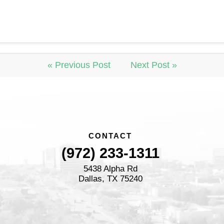
« Previous Post
Next Post »
CONTACT
(972) 233-1311
5438 Alpha Rd
Dallas, TX 75240