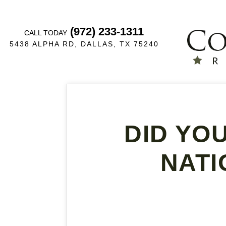
(972) 233-1311
CALL TODAY
5438 ALPHA RD, DALLAS, TX 75240
DID YO
NATI