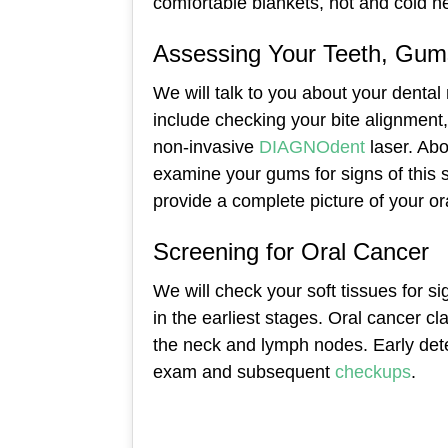
comfortable blankets, hot and cold n
Assessing Your Teeth, Gums
We will talk to you about your dental
include checking your bite alignment,
non-invasive
DIAGNOdent
laser. Ab
examine your gums for signs of this s
provide a complete picture of your or
Screening for Oral Cancer
We will check your soft tissues for si
in the earliest stages. Oral cancer c
the neck and lymph nodes. Early dete
exam and subsequent
checkups
.