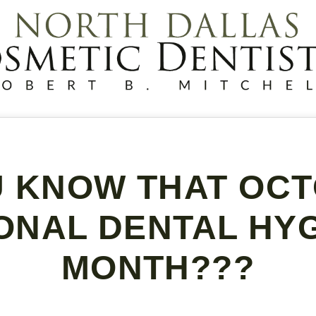
U KNOW THAT OCT
ONAL DENTAL HY
MONTH???