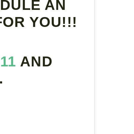
DULE AN
OR YOU!!!
311
AND
.