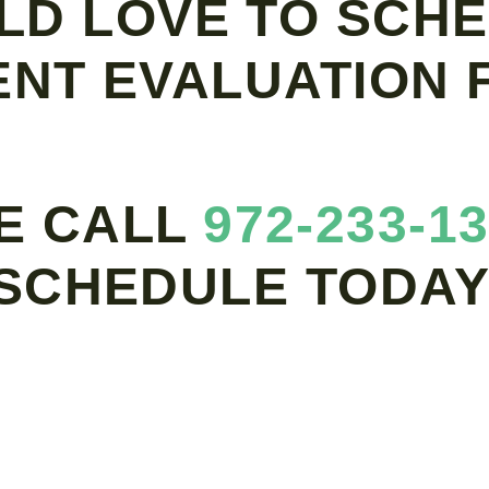
LD LOVE TO SCHE
ENT EVALUATION F
E CALL
972-233-1
SCHEDULE TODAY