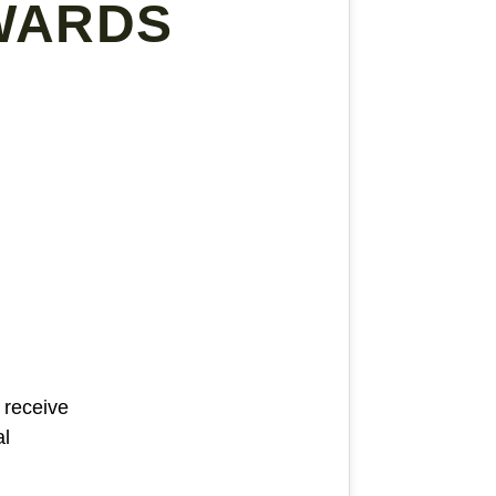
WARDS
 receive
al