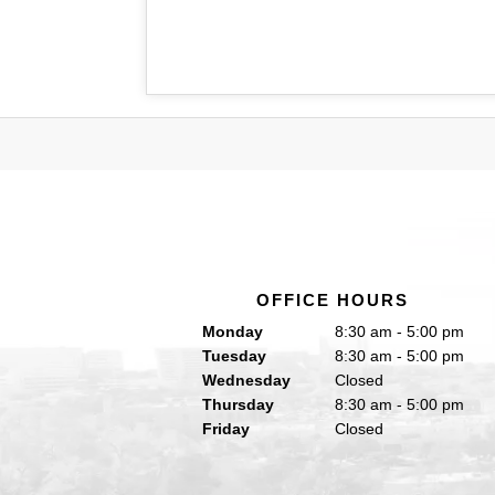
OFFICE HOURS
Monday
8:30 am - 5:00 pm
Tuesday
8:30 am - 5:00 pm
Wednesday
Closed
Thursday
8:30 am - 5:00 pm
Friday
Closed