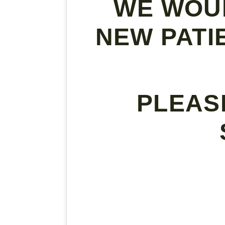
WE WOU
NEW PATI
PLEAS