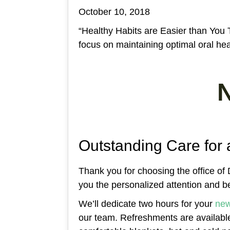
October 10, 2018
“Healthy Habits are Easier than You 
focus on maintaining optimal oral heal
Outstanding Care for 
Thank you for choosing the office of D
you the personalized attention and be
We’ll dedicate two hours for your
new
our team. Refreshments are availab