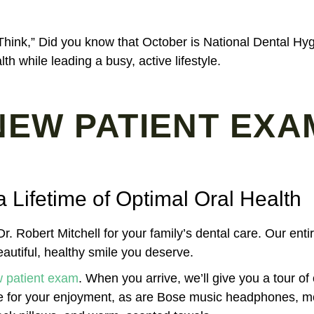
Think,” Did you know that October is National Dental Hy
th while leading a busy, active lifestyle.
NEW PATIENT EXA
a Lifetime of Optimal Oral Health
r. Robert Mitchell for your family’s dental care. Our enti
autiful, healthy smile you deserve.
 patient exam
. When you arrive, we’ll give you a tour of
le for your enjoyment, as are Bose music headphones, 