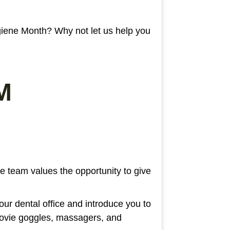
giene Month? Why not let us help you
M
re team values the opportunity to give
 our dental office and introduce you to
movie goggles, massagers, and