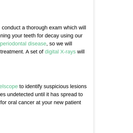
ill conduct a thorough exam which will
nning your teeth for decay using our
periodontal disease
, so we will
 treatment. A set of
digital X-rays
will
elscope
to identify suspicious lesions
es undetected until it has spread to
for oral cancer at your new patient