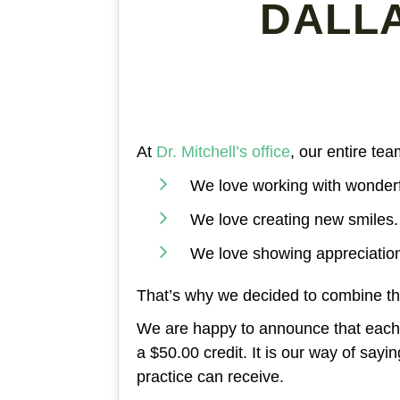
DALL
At
Dr. Mitchell’s office
, our entire te
We love working with wonderf
We love creating new smiles.
We love showing appreciatio
That’s why we decided to combine th
We are happy to announce that each t
a $50.00 credit. It is our way of say
practice can receive.