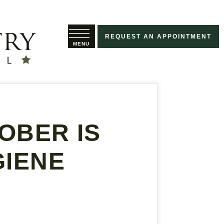
REQUEST AN APPOINTMENT
OBER IS
GIENE