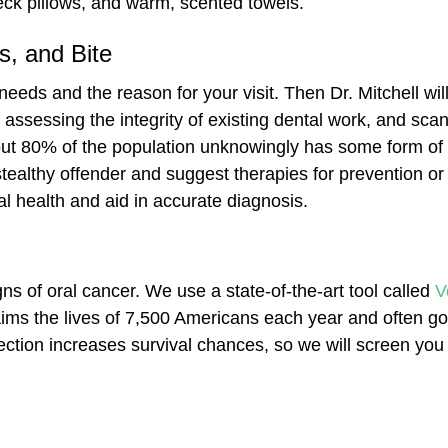
eck pillows, and warm, scented towels.
, and Bite
 needs and the reason for your visit. Then Dr. Mitchell w
 assessing the integrity of existing dental work, and sca
out 80% of the population unknowingly has some form of
tealthy offender and suggest therapies for prevention or
al health and aid in accurate diagnosis.
gns of oral cancer. We use a state-of-the-art tool called
V
laims the lives of 7,500 Americans each year and often go
ction increases survival chances, so we will screen you 