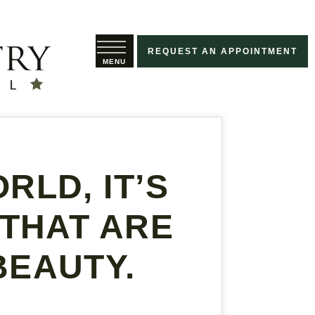
REQUEST AN APPOINTMENT
RLD, IT’S
 THAT ARE
BEAUTY.