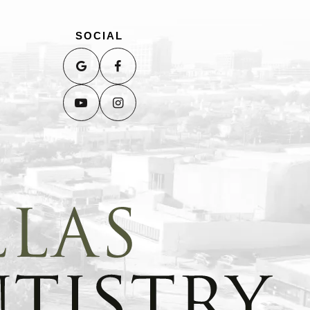
SOCIAL