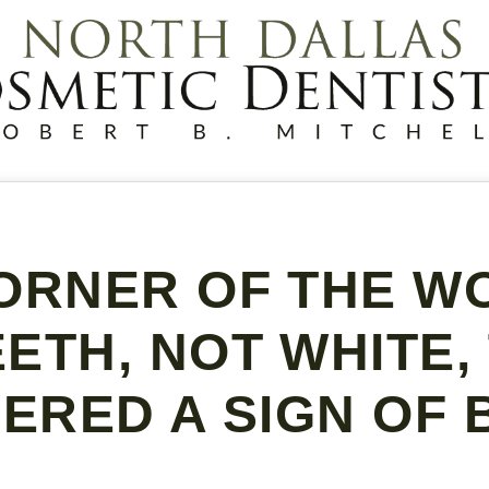
ORNER OF THE WO
ETH, NOT WHITE,
ERED A SIGN OF 