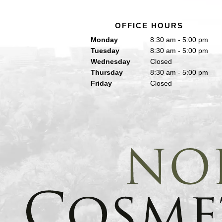
OFFICE HOURS
Monday
8:30 am - 5:00 pm
Tuesday
8:30 am - 5:00 pm
Wednesday
Closed
Thursday
8:30 am - 5:00 pm
Friday
Closed