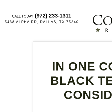
(972) 233-1311
CALL TODAY
5438 ALPHA RD, DALLAS, TX 75240
IN ONE C
BLACK TE
CONSID