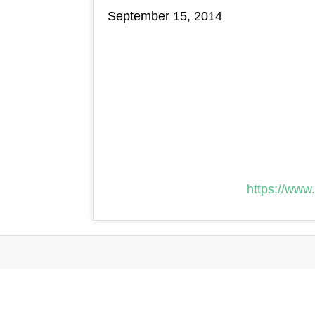
September 15, 2014
https://www.