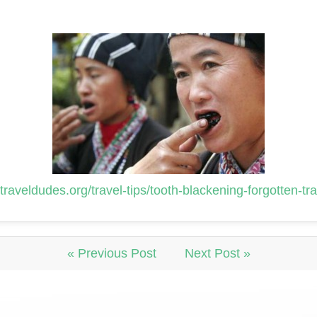
traveldudes.org/travel-tips/tooth-blackening-forgotten-tr
« Previous Post
Next Post »