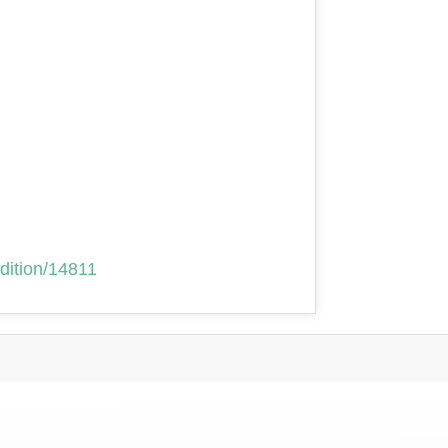
adition/14811