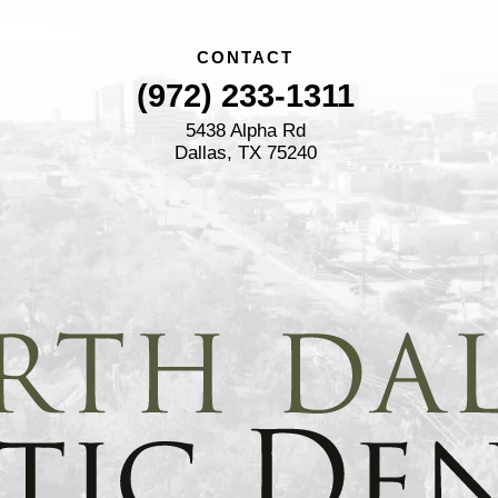
CONTACT
(972) 233-1311
5438 Alpha Rd
Dallas, TX 75240