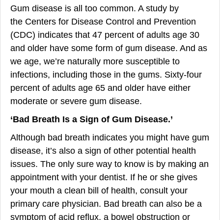
Gum disease is all too common. A study by
the Centers for Disease Control and Prevention
(CDC) indicates that 47 percent of adults age 30
and older have some form of gum disease. And as
we age, we’re naturally more susceptible to
infections, including those in the gums. Sixty-four
percent of adults age 65 and older have either
moderate or severe gum disease.
‘
Bad Brea
th Is a Sign of Gum Disease
.’
Although bad breath indicates you might have gum
disease, it’s also a sign of other potential health
issues. The only sure way to know is by making an
appointment with your dentist. If he or she gives
your mouth a clean bill of health, consult your
primary care physician. Bad breath can also be a
symptom of acid reflux, a bowel obstruction or