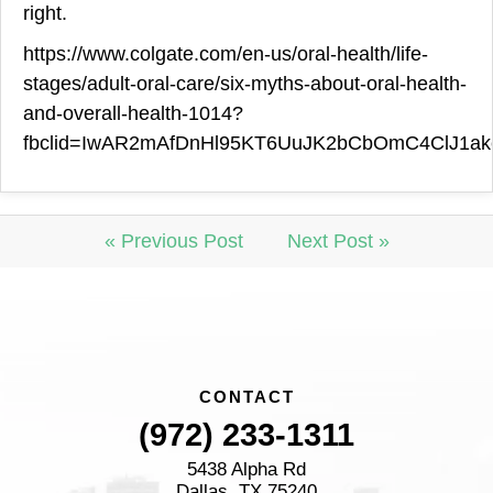
right.
https://www.colgate.com/en-us/oral-health/life-
stages/adult-oral-care/six-myths-about-oral-health-
and-overall-health-1014?
fbclid=IwAR2mAfDnHl95KT6UuJK2bCbOmC4ClJ1ake
« Previous Post
Next Post »
CONTACT
(972) 233-1311
5438 Alpha Rd
Dallas, TX 75240