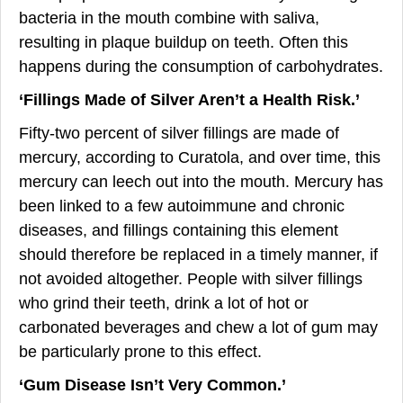
bacteria in the mouth combine with saliva,
resulting in plaque buildup on teeth. Often this
happens during the consumption of carbohydrates.
‘Fillings Made of Silver Aren’t a Health Risk.’
Fifty-two percent of silver fillings are made of
mercury, according to Curatola, and over time, this
mercury can leech out into the mouth. Mercury has
been linked to a few autoimmune and chronic
diseases, and fillings containing this element
should therefore be replaced in a timely manner, if
not avoided altogether. People with silver fillings
who grind their teeth, drink a lot of hot or
carbonated beverages and chew a lot of gum may
be particularly prone to this effect.
‘
Gum Disease Isn’t Very Common.’