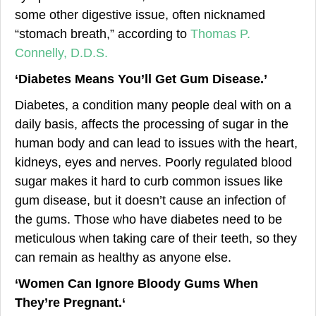
some other digestive issue, often nicknamed
“stomach breath,” according to
Thomas P.
Connelly, D.D.S.
‘Diabetes Means You’ll Get Gum Disease.’
Diabetes, a condition many people deal with on a
daily basis, affects the processing of sugar in the
human body and can lead to issues with the heart,
kidneys, eyes and nerves. Poorly regulated blood
sugar makes it hard to curb common issues like
gum disease, but it doesn’t cause an infection of
the gums. Those who have diabetes need to be
meticulous when taking care of their teeth, so they
can remain as healthy as anyone else.
‘
Women Can Ign
ore Bloody Gums When
They’re Pregnant.
‘