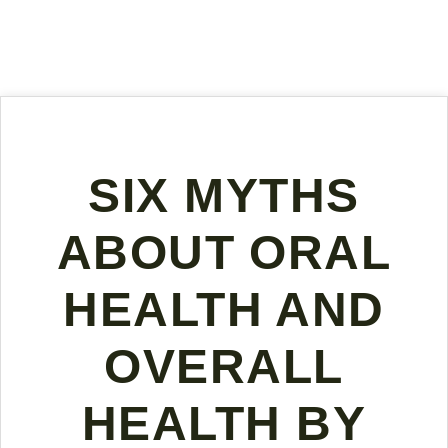
SIX MYTHS
ABOUT ORAL
HEALTH AND
OVERALL
HEALTH BY