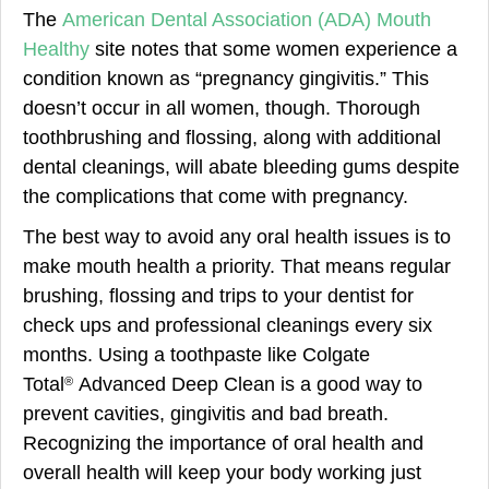
The
American Dental Association (ADA) Mouth
Healthy
site notes that some women experience a
condition known as “pregnancy gingivitis.” This
doesn’t occur in all women, though. Thorough
toothbrushing and flossing, along with additional
dental cleanings, will abate bleeding gums despite
the complications that come with pregnancy.
The best way to avoid any oral health issues is to
make mouth health a priority. That means regular
brushing, flossing and trips to your dentist for
check ups and professional cleanings every six
months. Using a toothpaste like Colgate
Total
Advanced Deep Clean is a good way to
®
prevent cavities, gingivitis and bad breath.
Recognizing the importance of oral health and
overall health will keep your body working just