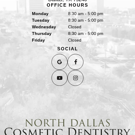
OFFICE HOURS
Monday
8:30 am - 5:00 pm
Tuesday
8:30 am - 5:00 pm
Wednesday
Closed
Thursday
8:30 am - 5:00 pm
Friday
Closed
SOCIAL