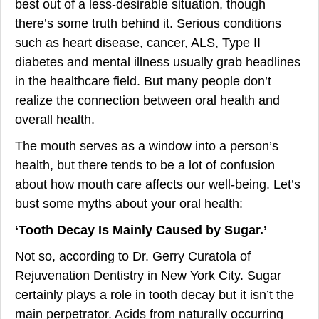
best out of a less-desirable situation, though
there’s some truth behind it. Serious conditions
such as heart disease, cancer, ALS, Type II
diabetes and mental illness usually grab headlines
in the healthcare field. But many people don’t
realize the connection between oral health and
overall health.
The mouth serves as a window into a person’s
health, but there tends to be a lot of confusion
about how mouth care affects our well-being. Let’s
bust some myths about your oral health:
‘Tooth Decay Is Mainly Caused by Sugar.’
Not so, according to Dr. Gerry Curatola of
Rejuvenation Dentistry in New York City. Sugar
certainly plays a role in tooth decay but it isn’t the
main perpetrator. Acids from naturally occurring