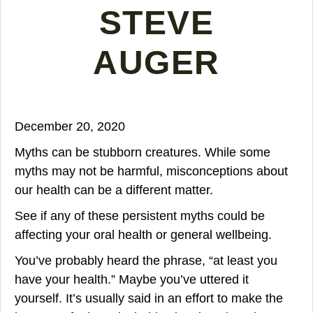
STEVE
AUGER
December 20, 2020
Myths can be stubborn creatures. While some
myths may not be harmful, misconceptions about
our health can be a different matter.
See if any of these persistent myths could be
affecting your oral health or general wellbeing.
You’ve probably heard the phrase, “at least you
have your health.” Maybe you’ve uttered it
yourself. It’s usually said in an effort to make the