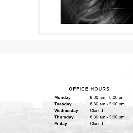
OFFICE HOURS
Monday
8:30 am - 5:00 pm
Tuesday
8:30 am - 5:00 pm
Wednesday
Closed
Thursday
8:30 am - 5:00 pm
Friday
Closed