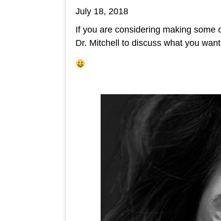
July 18, 2018
If you are considering making some 
Dr. Mitchell to discuss what you wan