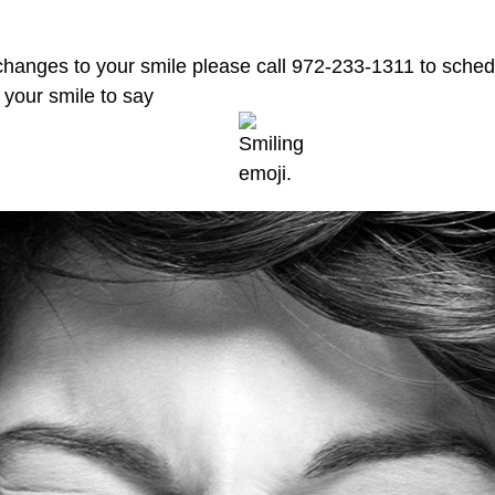
changes to your smile please call 972-233-1311 to sche
t your smile to say