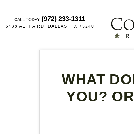
(972) 233-1311
CALL TODAY
5438 ALPHA RD, DALLAS, TX 75240
WHAT DO
YOU? OR