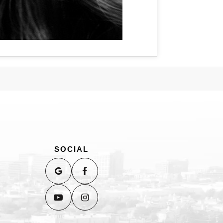
SOCIAL