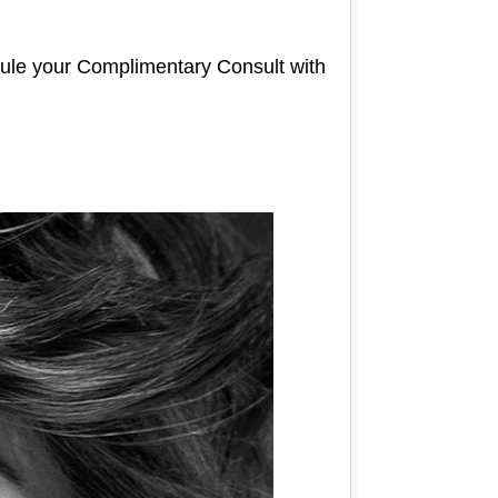
dule your Complimentary Consult with