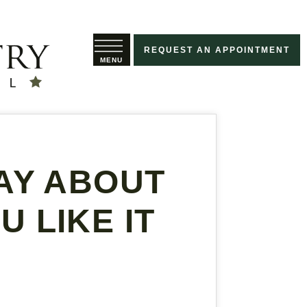
REQUEST AN APPOINTMENT
AY ABOUT
 LIKE IT