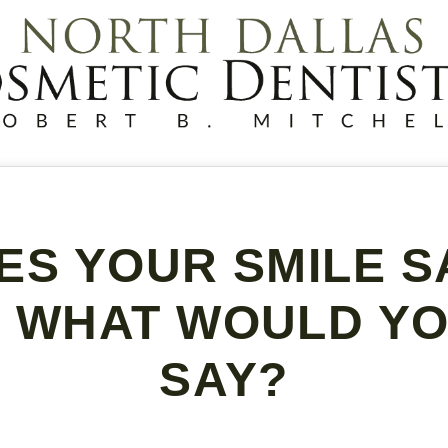
ES YOUR SMILE S
 WHAT WOULD YOU
SAY?