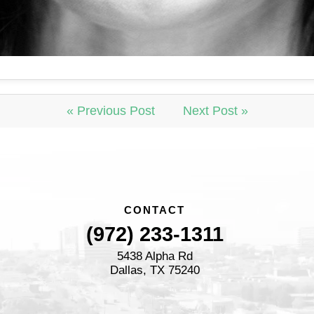
« Previous Post
Next Post »
CONTACT
(972) 233-1311
5438 Alpha Rd
Dallas, TX 75240