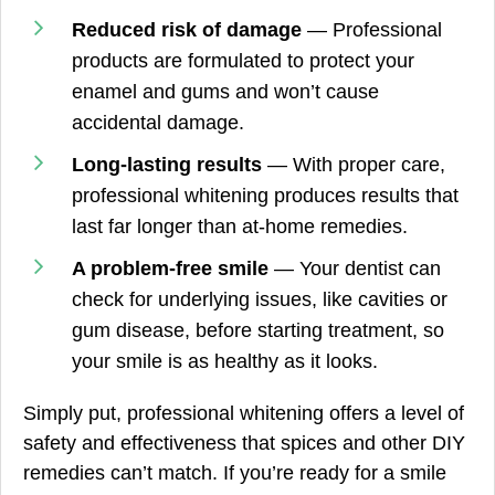
Reduced risk of damage
— Professional
products are formulated to protect your
enamel and gums and won’t cause
accidental damage.
Long-lasting results
— With proper care,
professional whitening produces results that
last far longer than at-home remedies.
A problem-free smile
— Your dentist can
check for underlying issues, like cavities or
gum disease, before starting treatment, so
your smile is as healthy as it looks.
Simply put, professional whitening offers a level of
safety and effectiveness that spices and other DIY
remedies can’t match. If you’re ready for a smile