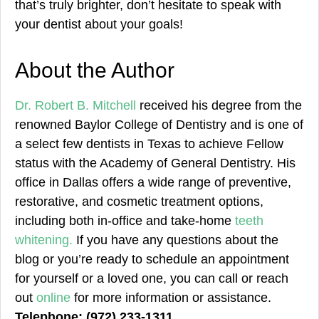
that’s truly brighter, don’t hesitate to speak with
your dentist about your goals!
About the Author
Dr. Robert B. Mitchell
received his degree from the
renowned Baylor College of Dentistry and is one of
a select few dentists in Texas to achieve Fellow
status with the Academy of General Dentistry. His
office in Dallas offers a wide range of preventive,
restorative, and cosmetic treatment options,
including both in-office and take-home
teeth
whitening.
If you have any questions about the
blog or you’re ready to schedule an appointment
for yourself or a loved one, you can call or reach
out
online
for more information or assistance.
Telephone: (972) 233-1311.