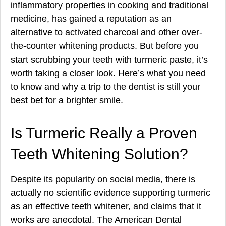
inflammatory properties in cooking and traditional
medicine, has gained a reputation as an
alternative to activated charcoal and other over-
the-counter whitening products. But before you
start scrubbing your teeth with turmeric paste, it’s
worth taking a closer look. Here’s what you need
to know and why a trip to the dentist is still your
best bet for a brighter smile.
Is Turmeric Really a Proven
Teeth Whitening Solution?
Despite its popularity on social media, there is
actually no scientific evidence supporting turmeric
as an effective teeth whitener, and claims that it
works are anecdotal. The American Dental