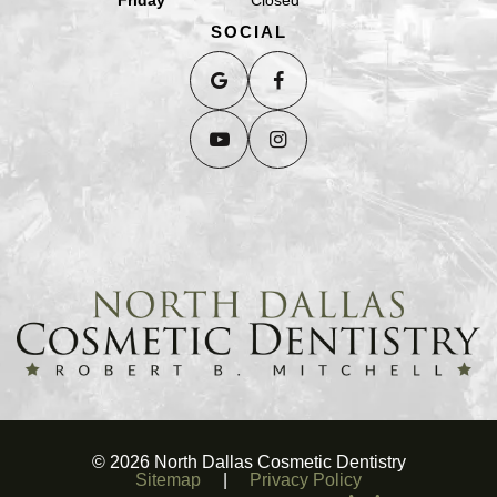
SOCIAL
©
2026
North Dallas Cosmetic Dentistry
Sitemap
|
Privacy Policy