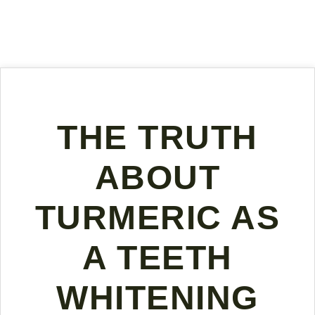
THE TRUTH
ABOUT
TURMERIC AS
A TEETH
WHITENING