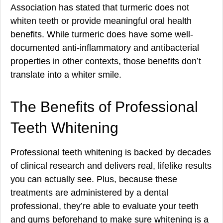
Association has stated that turmeric does not
whiten teeth or provide meaningful oral health
benefits. While turmeric does have some well-
documented anti-inflammatory and antibacterial
properties in other contexts, those benefits don’t
translate into a whiter smile.
The Benefits of Professional
Teeth Whitening
Professional teeth whitening is backed by decades
of clinical research and delivers real, lifelike results
you can actually see. Plus, because these
treatments are administered by a dental
professional, they’re able to evaluate your teeth
and gums beforehand to make sure whitening is a