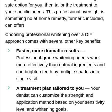
safe option for you, then tailor the treatment to
your specific needs. This professional oversight is
something no at-home remedy, turmeric included,
can offer!
Choosing professional whitening over a DIY
approach comes with several other key benefits:
Faster, more dramatic results
—
Professional-grade whitening agents work
more effectively than natural ingredients and
can brighten teeth by multiple shades in a
single visit.
A treatment plan tailored to you
— Your
dentist can customize the strength and
application method based on your sensitivity
level and whitening goals.