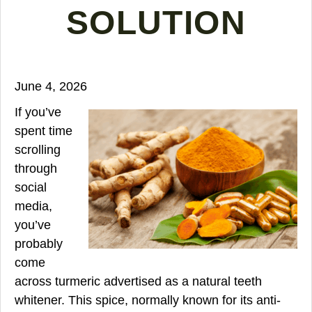
SOLUTION
June 4, 2026
If you’ve
spent time
scrolling
through
social
media,
you’ve
probably
come
across turmeric advertised as a natural teeth
whitener. This spice, normally known for its anti-