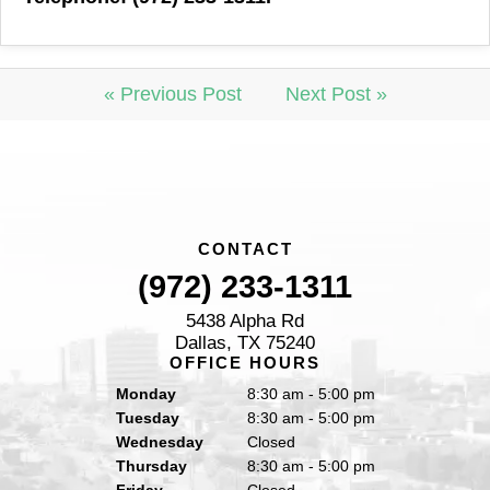
« Previous Post
Next Post »
CONTACT
(972) 233-1311
5438 Alpha Rd
Dallas, TX 75240
OFFICE HOURS
Monday
8:30 am - 5:00 pm
Tuesday
8:30 am - 5:00 pm
Wednesday
Closed
Thursday
8:30 am - 5:00 pm
Friday
Closed