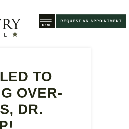
REQUEST AN APPOINTMENT
ILED TO
NG OVER-
, DR.
P!