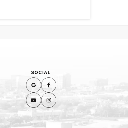
SOCIAL