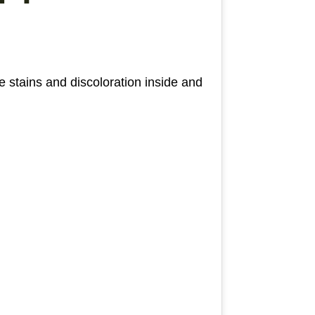
 stains and discoloration inside and