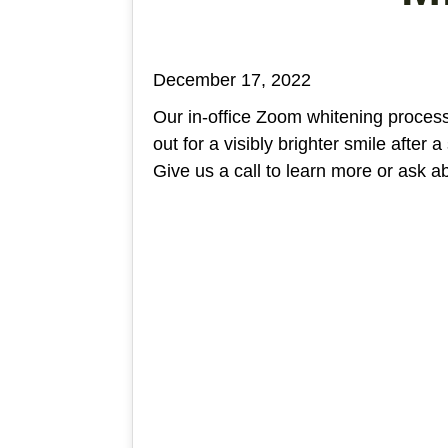
December 17, 2022
Our in-office Zoom whitening process
out for a visibly brighter smile after a
Give us a call to learn more or ask a