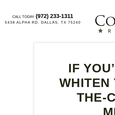
(972) 233-1311
CALL TODAY
5438 ALPHA RD, DALLAS, TX 75240
IF YOU
WHITEN 
THE-
M