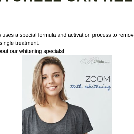
 uses a special formula and activation process to remove
 single treatment.
bout our whitening specials!