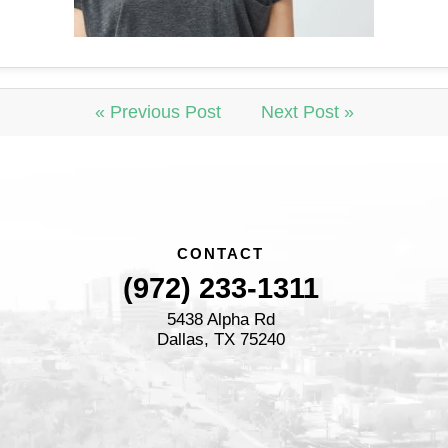
« Previous Post
Next Post »
CONTACT
(972) 233-1311
5438 Alpha Rd
Dallas, TX 75240