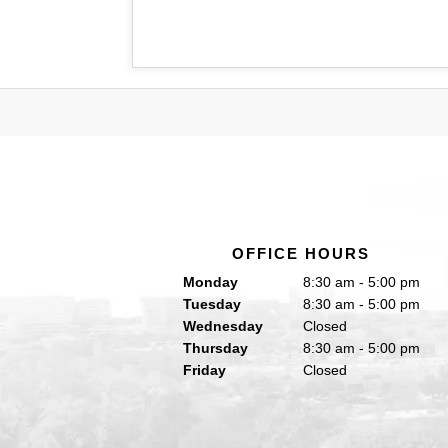
OFFICE HOURS
Monday
8:30 am - 5:00 pm
Tuesday
8:30 am - 5:00 pm
Wednesday
Closed
Thursday
8:30 am - 5:00 pm
Friday
Closed