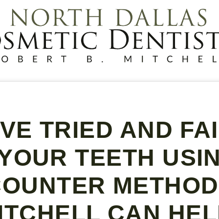
’VE TRIED AND FA
YOUR TEETH USI
COUNTER METHODS
ITCHELL CAN HEL