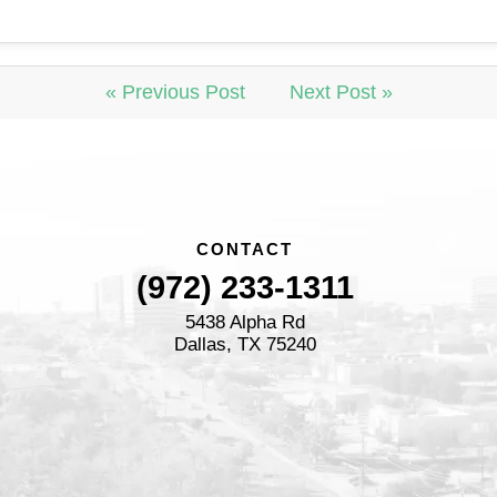
« Previous Post
Next Post »
CONTACT
(972) 233-1311
5438 Alpha Rd
Dallas, TX 75240