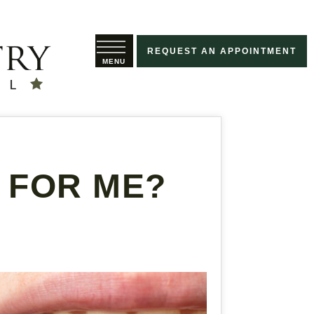
REQUEST AN APPOINTMENT
 FOR ME?