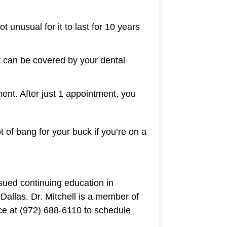
t unusual for it to last for 10 years
 can be covered by your dental
ent. After just 1 appointment, you
t of bang for your buck if you’re on a
sued continuing education in
 Dallas. Dr. Mitchell is a member of
ice at (972) 688-6110 to schedule