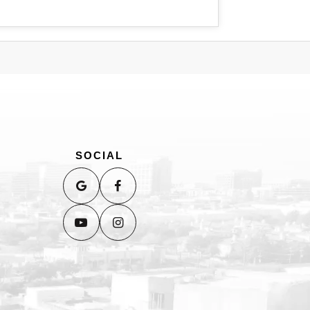
SOCIAL