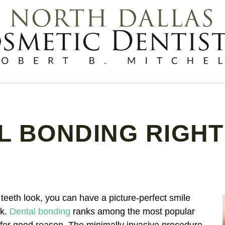
AL BONDING RIGHT
 teeth look, you can have a picture-perfect smile
rk.
Dental bonding
ranks among the most popular
for good reason. The minimally invasive procedure