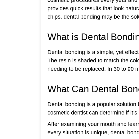
provides quick results that look natu
chips, dental bonding may be the solu
What is Dental Bondi
Dental bonding is a simple, yet effec
The resin is shaded to match the color
needing to be replaced. In 30 to 90 
What Can Dental Bon
Dental bonding is a popular solution b
cosmetic dentist can determine if it’s 
After examining your mouth and learn
every situation is unique, dental bon