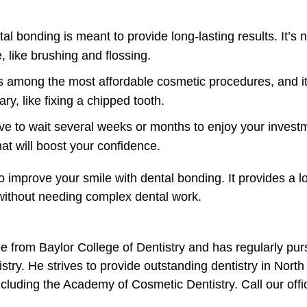
l bonding is meant to provide long-lasting results. It’s no
e, like brushing and flossing.
s among the most affordable cosmetic procedures, and it
ry, like fixing a chipped tooth.
e to wait several weeks or months to enjoy your investm
at will boost your confidence.
 improve your smile with dental bonding. It provides a lo
 without needing complex dental work.
e from Baylor College of Dentistry and has regularly pur
istry. He strives to provide outstanding dentistry in North
ncluding the Academy of Cosmetic Dentistry. Call our off