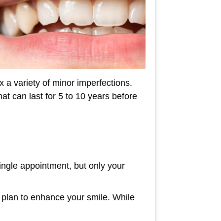
x a variety of minor imperfections.
at can last for 5 to 10 years before
single appointment, but only your
 plan to enhance your smile. While