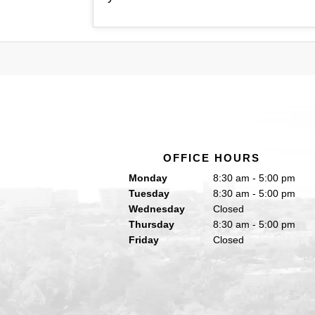
OFFICE HOURS
Monday
8:30 am - 5:00 pm
Tuesday
8:30 am - 5:00 pm
Wednesday
Closed
Thursday
8:30 am - 5:00 pm
Friday
Closed