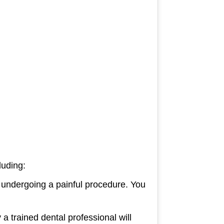
luding:
 undergoing a painful procedure. You
 a trained dental professional will