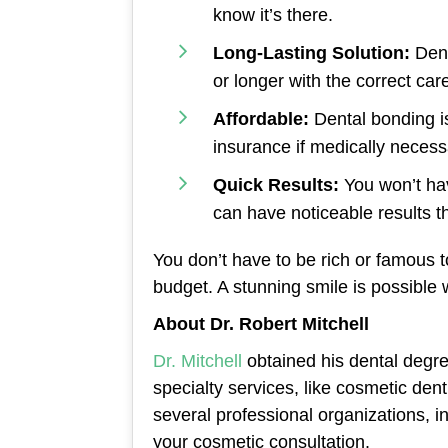
know it’s there.
Long-Lasting Solution:
Denta
or longer with the correct car
Affordable:
Dental bonding i
insurance if medically necessa
Quick Results:
You won’t hav
can have noticeable results th
You don’t have to be rich or famous to
budget. A stunning smile is possible
About Dr. Robert Mitchell
Dr. Mitchell
obtained his dental degre
specialty services, like cosmetic dent
several professional organizations, i
your cosmetic consultation.