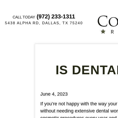
(972) 233-1311
CALL TODAY
5438 ALPHA RD, DALLAS, TX 75240
IS DENT
June 4, 2023
If you’re not happy with the way your
without needing extensive dental wo
cosmetic procedures every year and 