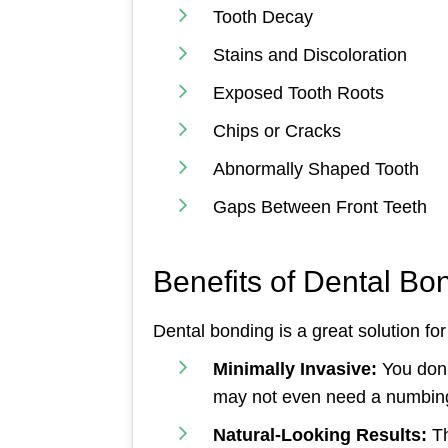
Tooth Decay
Stains and Discoloration
Exposed Tooth Roots
Chips or Cracks
Abnormally Shaped Tooth
Gaps Between Front Teeth
Benefits of Dental Bo
Dental bonding is a great solution for
Minimally Invasive:
You don’
may not even need a numbin
Natural-Looking Results:
Th