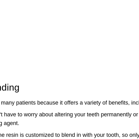
nding
 many patients because it offers a variety of benefits, inc
t have to worry about altering your teeth permanently or
g agent.
e resin is customized to blend in with your tooth, so only