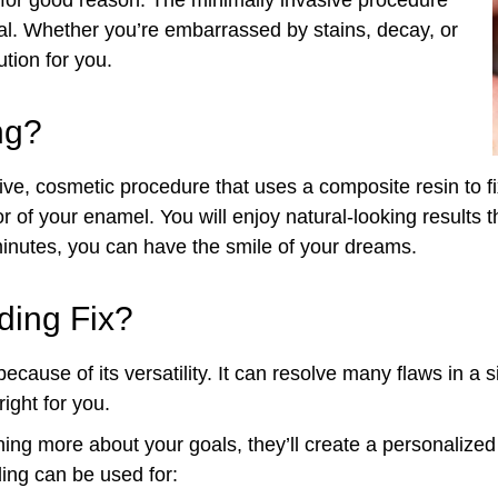
ral. Whether you’re embarrassed by stains, decay, or
tion for you.
ng?
tive, cosmetic procedure that uses a composite resin to fi
 of your enamel. You will enjoy natural-looking results th
minutes, you can have the smile of your dreams.
ding Fix?
ecause of its versatility. It can resolve many flaws in a 
right for you.
ing more about your goals, they’ll create a personalized
ding can be used for: